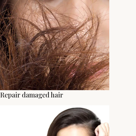
Repair damaged hair