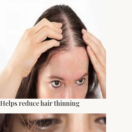
Helps reduce hair thinning