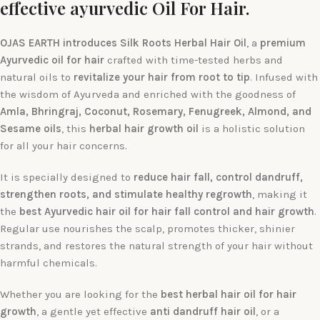
effective ayurvedic Oil For Hair.
OJAS EARTH introduces Silk Roots Herbal Hair Oil
, a
premium
Ayurvedic oil for hair
crafted with time-tested herbs and
natural oils to
revitalize your hair from root to tip
. Infused with
the wisdom of Ayurveda and enriched with the goodness of
Amla, Bhringraj, Coconut, Rosemary, Fenugreek, Almond, and
Sesame oils
, this
herbal hair growth oil
is a holistic solution
for all your hair concerns.
It is specially designed to
reduce hair fall, control dandruff,
strengthen roots, and stimulate healthy regrowth
, making it
the
best Ayurvedic hair oil for hair fall control and hair growth
.
Regular use nourishes the scalp, promotes thicker, shinier
strands, and restores the natural strength of your hair without
harmful chemicals.
Whether you are looking for the
best herbal hair oil for hair
growth
, a gentle yet effective
anti dandruff hair oil
, or a