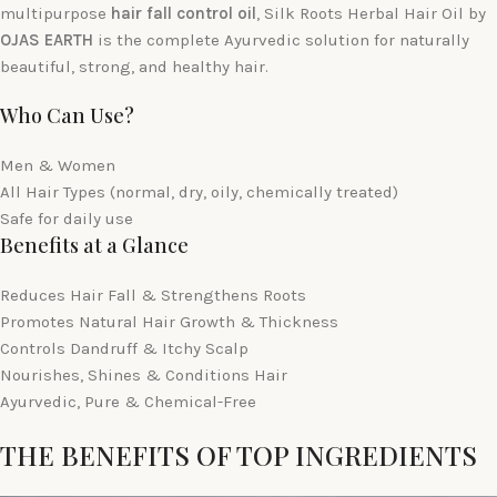
multipurpose
hair fall control oil
, Silk Roots Herbal Hair Oil by
OJAS EARTH
is the complete Ayurvedic solution for naturally
beautiful, strong, and healthy hair.
Who Can Use?
Men & Women
All Hair Types (normal, dry, oily, chemically treated)
Safe for daily use
Benefits at a Glance
Reduces Hair Fall & Strengthens Roots
Promotes Natural Hair Growth & Thickness
Controls Dandruff & Itchy Scalp
Nourishes, Shines & Conditions Hair
Ayurvedic, Pure & Chemical-Free
THE BENEFITS OF TOP INGREDIENTS