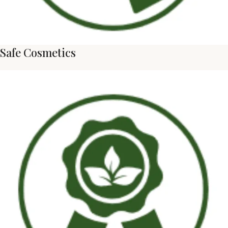
Safe Cosmetics