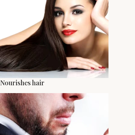
Nourishes hair