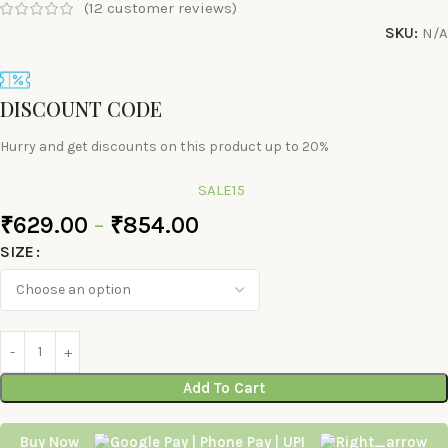
(
12
customer reviews)
SKU:
N/A
DISCOUNT CODE
Hurry and get discounts on this product up to 20%
SALE15
₹
629.00
–
₹
854.00
SIZE
Add To Cart
Buy Now