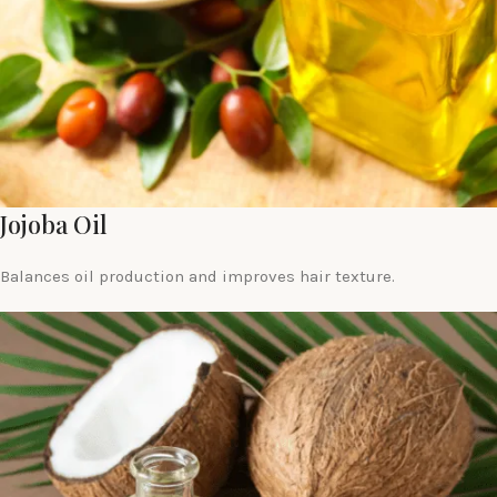
Jojoba Oil
Balances oil production and improves hair texture.