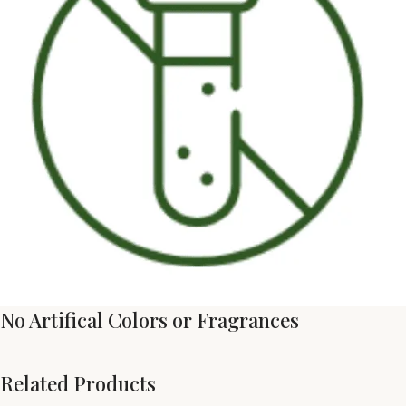
No Artifical Colors or Fragrances
Related Products