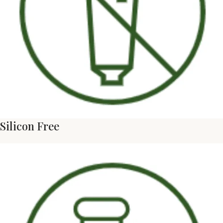
Silicon Free