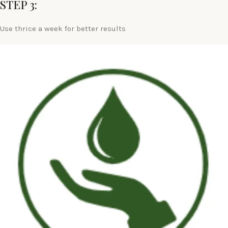
STEP 3:
Use thrice a week for better results