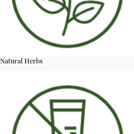
Natural Herbs