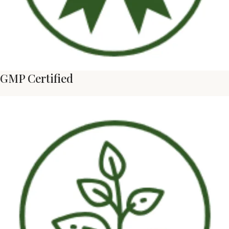
GMP Certified