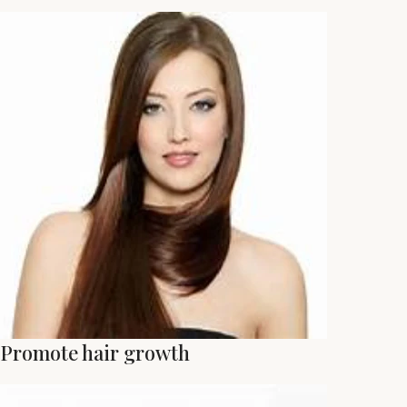
Promote hair growth