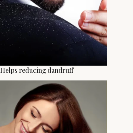
Helps reducing dandruff