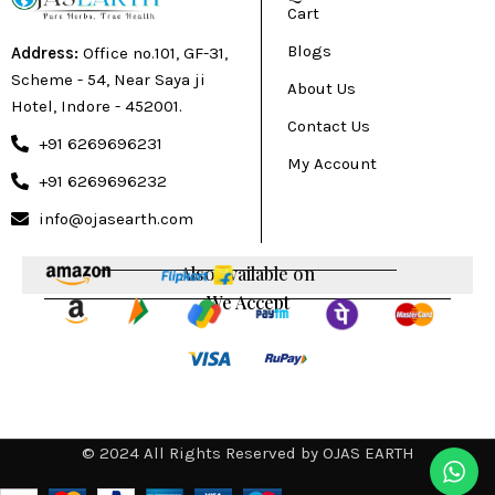
Cart
Blogs
Address:
Office no.101, GF-31,
Scheme - 54, Near Saya ji
About Us
Hotel, Indore - 452001.
Contact Us
+91 6269696231
My Account
+91 6269696232
info@ojasearth.com
Also available on
We Accept
© 2024 All Rights Reserved by OJAS EARTH