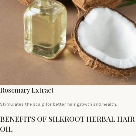
Rosemary Extract
Stimulates the scalp for better hair growth and health.
BENEFITS OF SILKROOT HERBAL HAIR
OIL