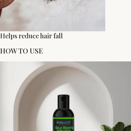
Helps reduce hair fall
HOW TO USE