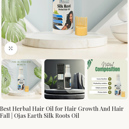
Click to enlarge
Best Herbal Hair Oil for Hair Growth And Hair
Fall | Ojas Earth Silk Roots Oil