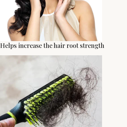
Helps increase the hair root strength