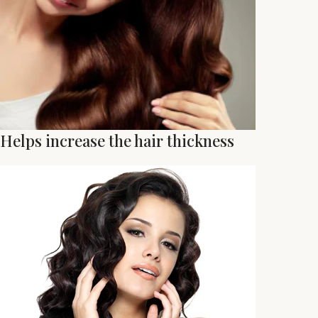
Helps increase the hair thickness