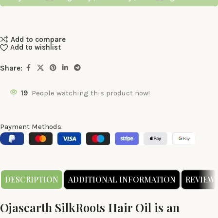
Add to compare
Add to wishlist
Share:
19
People watching this product now!
Payment Methods:
DESCRIPTION
ADDITIONAL INFORMATION
REVIEWS 
Ojasearth SilkRoots Hair Oil is an