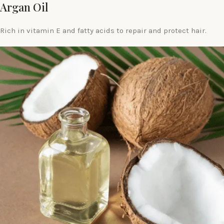
Argan Oil
Rich in vitamin E and fatty acids to repair and protect hair.