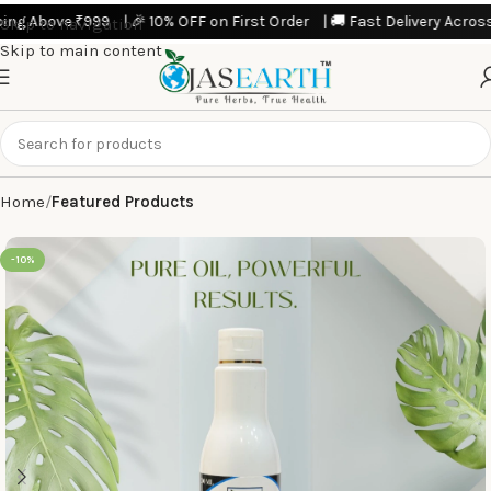
 10% OFF on First Order | 🚚 Fast Delivery Across India | 💥 Limited T
Skip to navigation
Skip to main content
Home
Featured Products
-10%