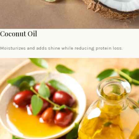
Coconut Oil
Moisturizes and adds shine while reducing protein loss.