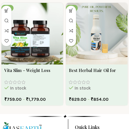
-30%
-10%
Vita Slim – Weight Loss
Best Herbal Hair Oil for
Capsule
Hair Growth And Hair Fall |
Ojas Earth Silk Roots Oil
In stock
In stock
₹
759.00
–
₹
1,779.00
₹
629.00
–
₹
854.00
✦
Quick Links