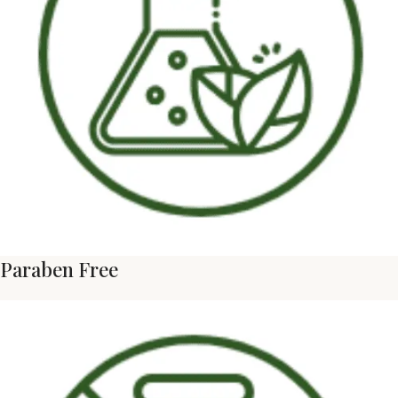
Paraben Free