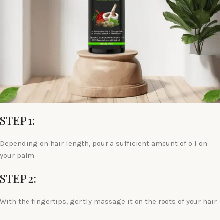
STEP 1:
Depending on hair length, pour a sufficient amount of oil on
your palm
STEP 2:
With the fingertips, gently massage it on the roots of your hair