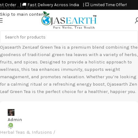
Order | 🚚 Fast Delivery Across India | 💥 Limited Time Offer!
Skip to navigation
Skip to main content
Ojasearth ZenLeaf Green Tea is a premium blend combining the
goodness of traditional green tea leaves with a variety of herbs,
fruits, and spices. Designed to provide a holistic approach to
wellness, this tea enhances immunity, supports weight
management, and promotes relaxation. Whether you’re looking
for a calming ritual or a refreshing energy boost, Ojasearth Zen
Leaf Green Tea is the perfect choice for a healthier, happier you.
Admin
0
Herbal Teas & Infusions