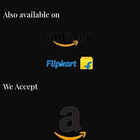
Also available on
We Accept