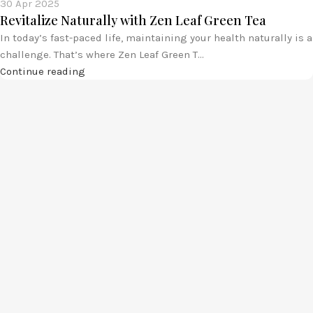
30 Apr 2025
Revitalize Naturally with Zen Leaf Green Tea
In today’s fast-paced life, maintaining your health naturally is a
challenge. That’s where Zen Leaf Green T...
Continue reading