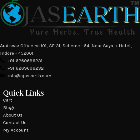
Address:
Office no.101, GF-31, Scheme - 54, Near Saya ji Hotel,
Indore - 452001.
+91 6269696231
+91 6269696232
info@ojasearth.com
Quick Links
Cart
Blogs
About Us
Contact Us
My Account