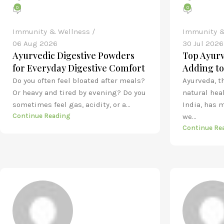
0
0
Immunity & Wellness
Immunity &
06 Aug 2026
30 Jul 2026
Ayurvedic Digestive Powders
Top Ayurv
for Everyday Digestive Comfort
Adding to
Do you often feel bloated after meals?
Ayurveda, t
Or heavy and tired by evening? Do you
natural hea
sometimes feel gas, acidity, or a...
India, has 
Continue Reading
we...
Continue Re