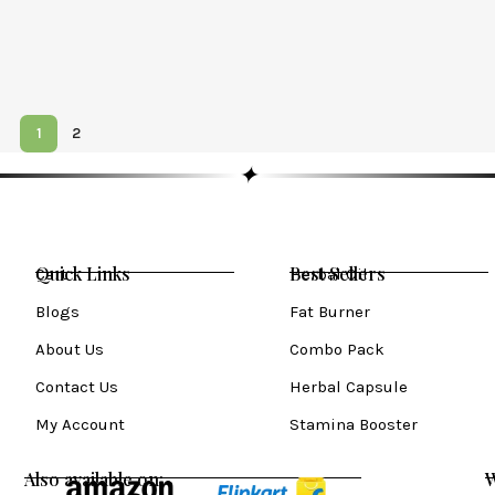
1
2
✦
Quick Links
Best Sellers
Cart
Herbal Oil
Blogs
Fat Burner
About Us
Combo Pack
Contact Us
Herbal Capsule
My Account
Stamina Booster
Also available on:
W