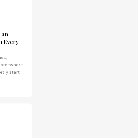
s an
n Every
nes,
 somewhere
etly start