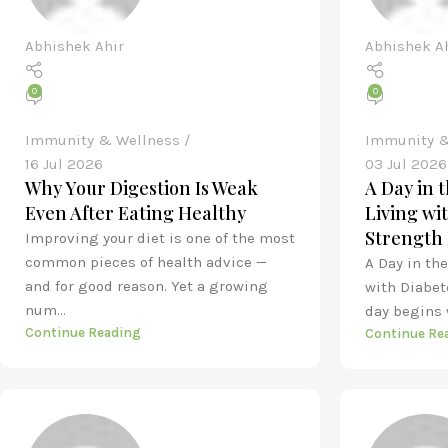
Abhishek Ahir
Abhishek A
0
0
Immunity & Wellness
Immunity &
16 Jul 2026
03 Jul 2026
Why Your Digestion Is Weak
A Day in 
Even After Eating Healthy
Living wi
Strength 
Improving your diet is one of the most
common pieces of health advice —
A Day in th
and for good reason. Yet a growing
with Diabet
num...
day begins w
Continue Reading
Continue Re