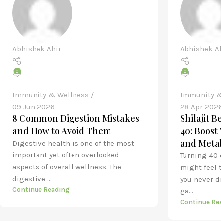
Abhishek Ahir
Abhishek A
0
0
Immunity & Wellness
Immunity &
09 Jun 2026
28 Apr 202
8 Common Digestion Mistakes
Shilajit 
and How to Avoid Them
40: Boost
and Meta
Digestive health is one of the most
important yet often overlooked
Turning 40 
aspects of overall wellness. The
might feel 
digestive ...
you never d
Continue Reading
ga...
Continue Re