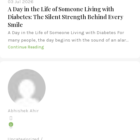
03 Jul 2026
A Day in the Life of Someone Living with
Diabetes: The Silent Strength Behind Every
Smile
A Day in the Life of Someone Living with Diabetes For
many people, the day begins with the sound of an alar...
Continue Reading
Abhishek Ahir
0
Uncategorized