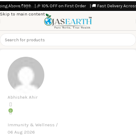
g Above ₹999 | 🎉 10% OFF on First Order | 🚚 Fast Delivery Across Ind
Skip to navigation
Skip to main content
Abhishek Ahir
0
Immunity & Wellness
06 Aug 2026