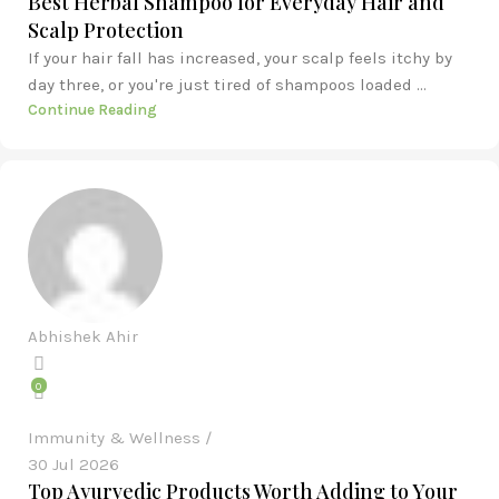
Best Herbal Shampoo for Everyday Hair and
Scalp Protection
If your hair fall has increased, your scalp feels itchy by
day three, or you're just tired of shampoos loaded ...
Continue Reading
Abhishek Ahir
0
Immunity & Wellness
30 Jul 2026
Top Ayurvedic Products Worth Adding to Your