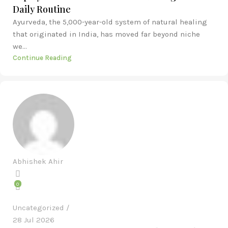
Daily Routine
Ayurveda, the 5,000-year-old system of natural healing
that originated in India, has moved far beyond niche
we...
Continue Reading
Abhishek Ahir
0
Uncategorized
28 Jul 2026