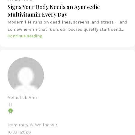
Signs Your Body Needs an Ayurvedic
Multivitamin Every Day
Modern life runs on deadlines, screens, and stress — and
somewhere in that rush, our bodies quietly start send...
Continue Reading
Abhishek Ahir
0
Immunity & Wellness
16 Jul 2026