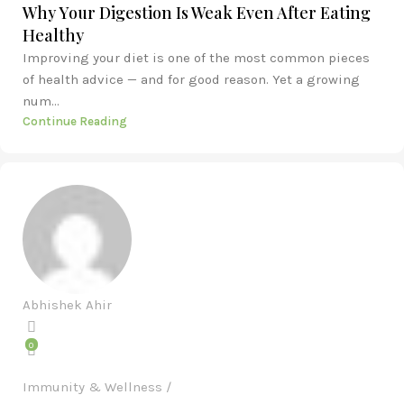
Why Your Digestion Is Weak Even After Eating
Healthy
Improving your diet is one of the most common pieces
of health advice — and for good reason. Yet a growing
num...
Continue Reading
Abhishek Ahir
0
Immunity & Wellness