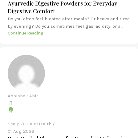
Ayurvedic Digestive Powders for Everyday
Digestive Comfort
Do you often feel bloated after meals? Or heavy and tired
by evening? Do you sometimes feel gas, acidity, or a...
Continue Reading
Abhishek Ahir
0
Scalp & Hair Health
01 Aug 2026