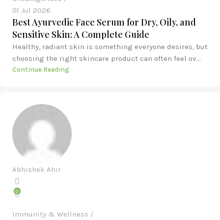
01 Jul 2026
Best Ayurvedic Face Serum for Dry, Oily, and
Sensitive Skin: A Complete Guide
Healthy, radiant skin is something everyone desires, but
choosing the right skincare product can often feel ov...
Continue Reading
Abhishek Ahir
0
Immunity & Wellness