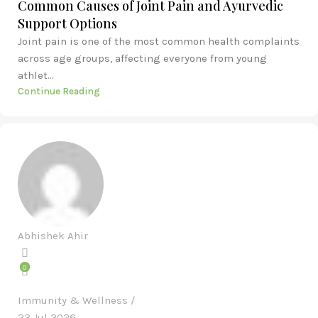
Common Causes of Joint Pain and Ayurvedic
Support Options
Joint pain is one of the most common health complaints
across age groups, affecting everyone from young
athlet...
Continue Reading
Abhishek Ahir
0
Immunity & Wellness
23 Jul 2026