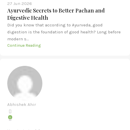
27 Jun 2026
Ayurvedic Secrets to Better Pachan and
Digestive Health
Did you know that according to Ayurveda, good
digestion is the foundation of good health? Long before
modern s...
Continue Reading
Abhishek Ahir
0