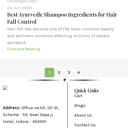
Uncategorized
22 Jun 2026
Best Ayurvedic Shampoo Ingredients for Hair
Fall Control
Hair fall has become one of the most common beauty
and wellness concerns affecting millions of people
worldwid...
Continue Reading
1
2
3
4
✦
Quick Links
Cart
Blogs
Address:
Office no.101, GF-31,
Scheme - 54, Near Saya ji
About Us
Hotel, Indore - 452001.
Contact Us