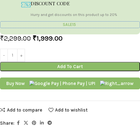
DISCOUNT CODE
Hurry and get discounts on this product up to 20%
SALE15
₹
2,299.00
₹
1,999.00
Add To Cart
Buy Now
Add to compare
Add to wishlist
Share: