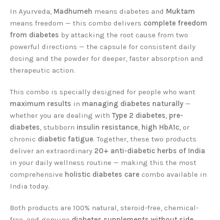
In Ayurveda,
Madhumeh
means diabetes and
Muktam
means freedom — this combo delivers
complete freedom
from diabetes
by attacking the root cause from two
powerful directions — the capsule for consistent daily
dosing and the powder for deeper, faster absorption and
therapeutic action.
This combo is specially designed for people who want
maximum results
in
managing diabetes naturally
—
whether you are dealing with
Type 2 diabetes
,
pre-
diabetes
, stubborn
insulin resistance
,
high HbA1c
, or
chronic
diabetic fatigue
. Together, these two products
deliver an extraordinary
20+ anti-diabetic herbs of India
in your daily wellness routine — making this the most
comprehensive
holistic diabetes care
combo available in
India today.
Both products are 100% natural, steroid-free, chemical-
free, and genuine
diabetes supplements without side