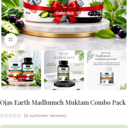
Click to enlarge
Ojas Earth Madhumeh Muktam Combo Pack
(
2
customer reviews)