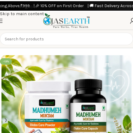
 Above ₹999 | 🎉 10% OFF on First Order | 🚚 Fast Delivery Across Indi
Skip to navigation
Skip to main content
Home
Featured Products
-13%