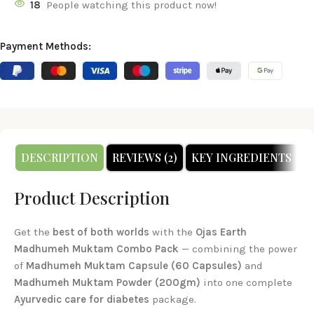
18
People watching this product now!
Payment Methods:
DESCRIPTION
REVIEWS (2)
KEY INGREDIENTS
H
Product Description
Get the
best of both worlds
with the
Ojas Earth
Madhumeh Muktam Combo Pack
— combining the power
of
Madhumeh Muktam Capsule (60 Capsules)
and
Madhumeh Muktam Powder (200gm)
into one complete
Ayurvedic care for diabetes
package.