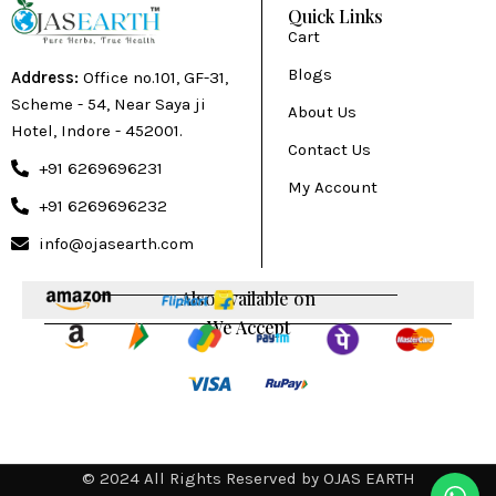
Quick Links
Cart
Blogs
Address:
Office no.101, GF-31,
Scheme - 54, Near Saya ji
About Us
Hotel, Indore - 452001.
Contact Us
+91 6269696231
My Account
+91 6269696232
info@ojasearth.com
Also available on
We Accept
© 2024 All Rights Reserved by OJAS EARTH