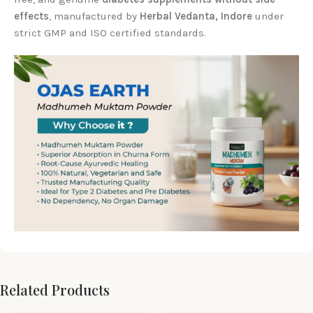
effects
, manufactured by
Herbal Vedanta, Indore
under
strict GMP and ISO certified standards.
Related Products