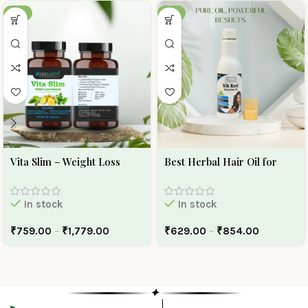
-30%
-10%
Vita Slim – Weight Loss
Best Herbal Hair Oil for
Capsule
Hair Growth And Hair Fall |
Ojas Earth Silk Roots Oil
In stock
In stock
₹
759.00
–
₹
1,779.00
₹
629.00
–
₹
854.00
✦