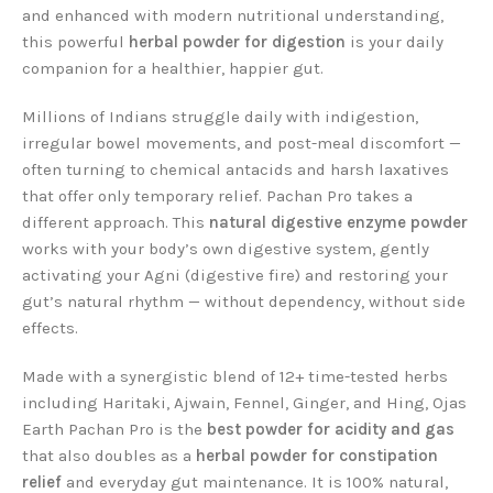
and enhanced with modern nutritional understanding,
this powerful
herbal powder for digestion
is your daily
companion for a healthier, happier gut.
Millions of Indians struggle daily with indigestion,
irregular bowel movements, and post-meal discomfort —
often turning to chemical antacids and harsh laxatives
that offer only temporary relief. Pachan Pro takes a
different approach. This
natural digestive enzyme powder
works with your body’s own digestive system, gently
activating your Agni (digestive fire) and restoring your
gut’s natural rhythm — without dependency, without side
effects.
Made with a synergistic blend of 12+ time-tested herbs
including Haritaki, Ajwain, Fennel, Ginger, and Hing, Ojas
Earth Pachan Pro is the
best powder for acidity and gas
that also doubles as a
herbal powder for constipation
relief
and everyday gut maintenance. It is 100% natural,