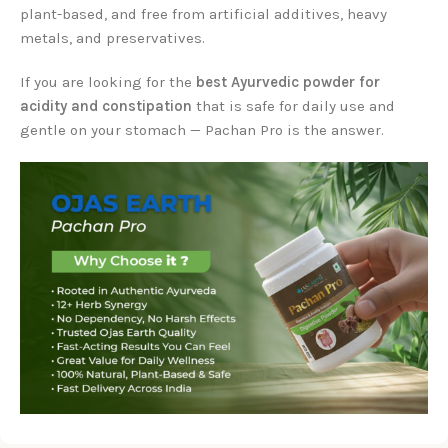
plant-based, and free from artificial additives, heavy
metals, and preservatives.
If you are looking for the
best Ayurvedic powder for
acidity and constipation
that is safe for daily use and
gentle on your stomach — Pachan Pro is the answer.