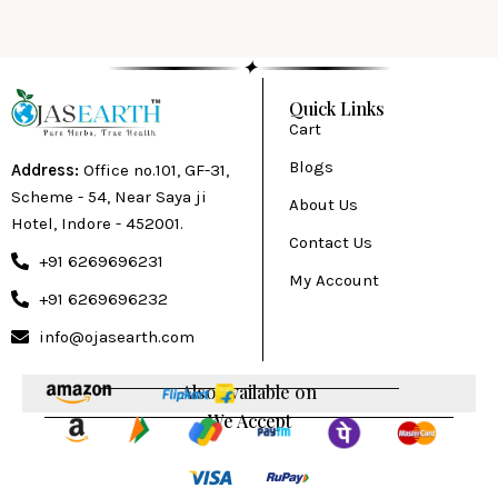
✦
Quick Links
Cart
Blogs
Address:
Office no.101, GF-31,
Scheme - 54, Near Saya ji
About Us
Hotel, Indore - 452001.
Contact Us
+91 6269696231
My Account
+91 6269696232
info@ojasearth.com
Also available on
We Accept