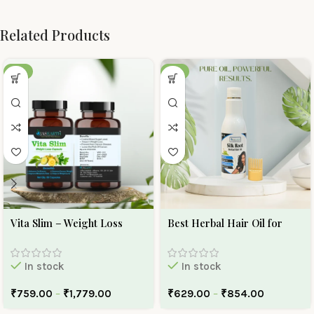
Related Products
-30%
-10%
Vita Slim – Weight Loss
Best Herbal Hair Oil for
Capsule
Hair Growth And Hair Fall |
Ojas Earth Silk Roots Oil
In stock
In stock
₹
759.00
–
₹
1,779.00
₹
629.00
–
₹
854.00