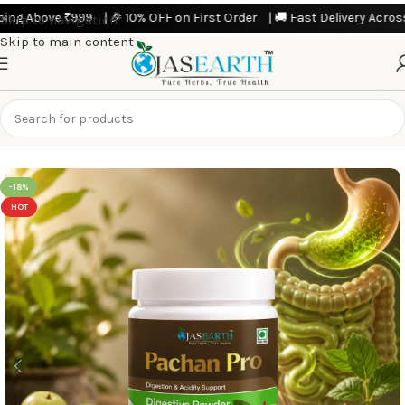
 Above ₹999 | 🎉 10% OFF on First Order | 🚚 Fast Delivery Across Indi
Skip to navigation
Skip to main content
Home
Featured Products
-18%
HOT