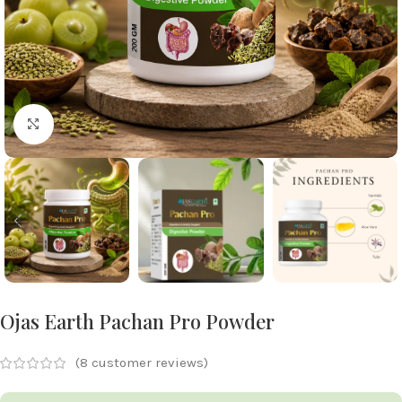
Click to enlarge
Ojas Earth Pachan Pro Powder
(
8
customer reviews)