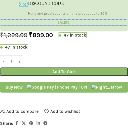
DISCOUNT CODE
Hurry and get discounts on this product up to 20%
SALE15
₹
1,099.00
₹
899.00
47 in stock
47 in stock
Add To Cart
Buy Now
Add to compare
Add to wishlist
Share: