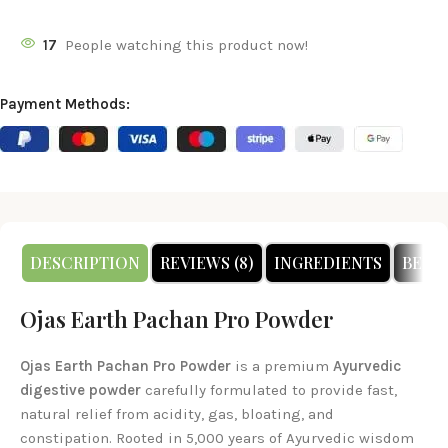
17
People watching this product now!
Payment Methods:
DESCRIPTION
REVIEWS (8)
INGREDIENTS
BENE
Ojas Earth Pachan Pro Powder
Ojas Earth Pachan Pro Powder
is a premium
Ayurvedic
digestive powder
carefully formulated to provide fast,
natural relief from acidity, gas, bloating, and
constipation. Rooted in 5,000 years of Ayurvedic wisdom